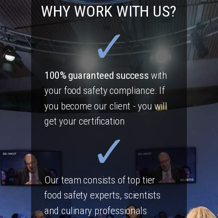
WHY WORK WITH US?
100% guaranteed success
with
your food safety compliance. If
you become our client - you will
get your certification
Our team consists of top tier
food safety experts, scientists
and culinary professionals