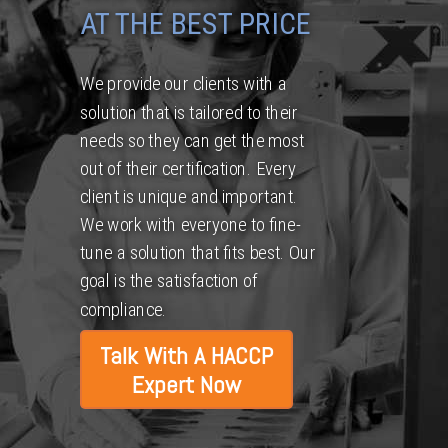
AT THE BEST PRICE
We provide our clients with a
solution that is tailored to their
needs so they can get the most
out of their certification. Every
client is unique and important.
We work with everyone to fine-
tune a solution that fits best. Our
goal is the satisfaction of
compliance.
Talk With A HACCP
Expert Now