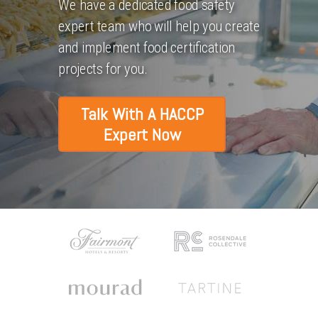
We have a dedicated food safety
expert team who will help you create
and implement food certification
projects for you.
Talk With A HACCP
Expert Now