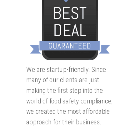
We are startup-friendly. Since
many of our clients are just
making the first step into the
world of food safety compliance,
we created the most affordable
approach for their business.