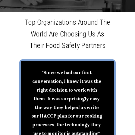
Top Organizations Around The
World Are Choosing Us As
Their Food Safety Partners
"Since we had our first
conversation, I knew it was the
right decision to work with
them. It was surprisingly easy
the way they helped us write
our HACCP plan for our cooking
processes, the technology they
use to monitor is outstanding"