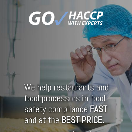
We help restaurants and
food processors in food
safety compliance
FAST
and at the
BEST
PRICE.