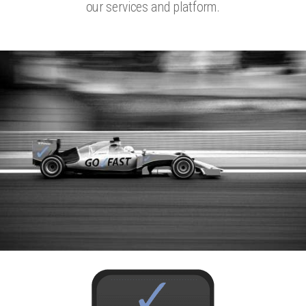
our services and platform.