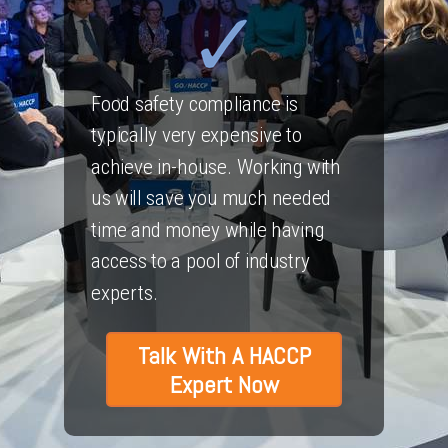
Food safety compliance is
typically very expensive to
achieve in-house. Working with
us will save you much needed
time and money while having
access to a pool of industry
experts.
Talk With A HACCP
Expert Now